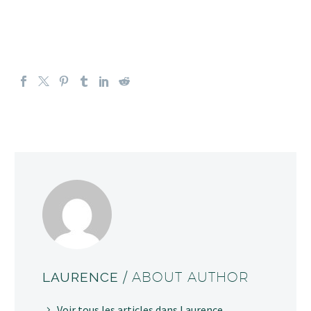
LAURENCE
/ ABOUT AUTHOR
Voir tous les articles dans Laurence