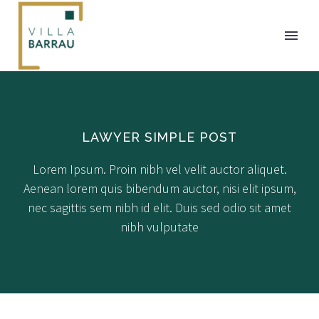
LAWYER SIMPLE POST
Lorem Ipsum. Proin nibh vel velit auctor aliquet.
Aenean lorem quis bibendum auctor, nisi elit ipsum,
nec sagittis sem nibh id elit. Duis sed odio sit amet
nibh vulputate