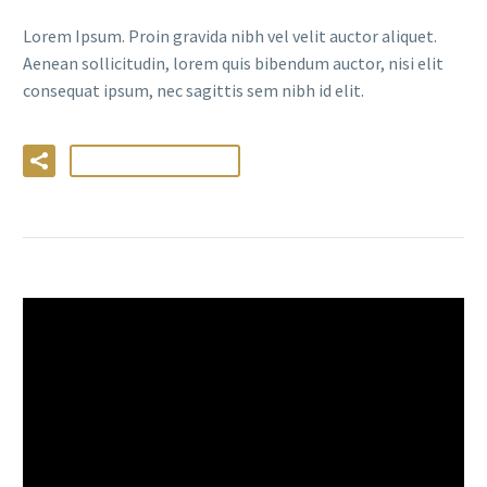
Lorem Ipsum. Proin gravida nibh vel velit auctor aliquet.
Aenean sollicitudin, lorem quis bibendum auctor, nisi elit
consequat ipsum, nec sagittis sem nibh id elit.
LIRE LA SUITE