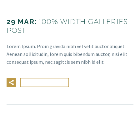
29 MAR:
100% WIDTH GALLERIES
POST
Lorem Ipsum. Proin gravida nibh vel velit auctor aliquet.
Aenean sollicitudin, lorem quis bibendum auctor, nisi elit
consequat ipsum, nec sagittis sem nibh id elit
LIRE LA SUITE