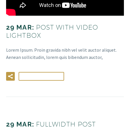
29 MAR:
POST WITH VIDEO
LIGHTBOX
Lorem Ipsum. Proin gravida nibh vel velit auctor aliquet.
Aenean sollicitudin, lorem quis bibendum auctor,
LIRE LA SUITE
29 MAR:
FULLWIDTH POST