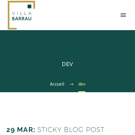
DEV
Accueil
dev
29 MAR:
STICKY BLOG POST