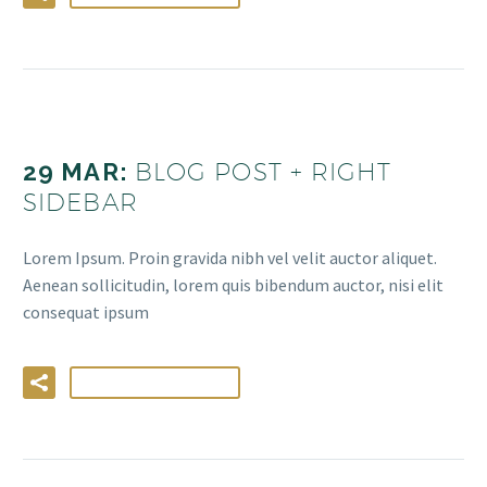
29 MAR:
BLOG POST + RIGHT
SIDEBAR
Lorem Ipsum. Proin gravida nibh vel velit auctor aliquet.
Aenean sollicitudin, lorem quis bibendum auctor, nisi elit
consequat ipsum
LIRE LA SUITE