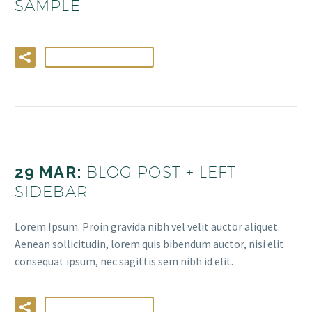
SAMPLE
LIRE LA SUITE
29 MAR:
BLOG POST + LEFT
SIDEBAR
Lorem Ipsum. Proin gravida nibh vel velit auctor aliquet.
Aenean sollicitudin, lorem quis bibendum auctor, nisi elit
consequat ipsum, nec sagittis sem nibh id elit.
LIRE LA SUITE